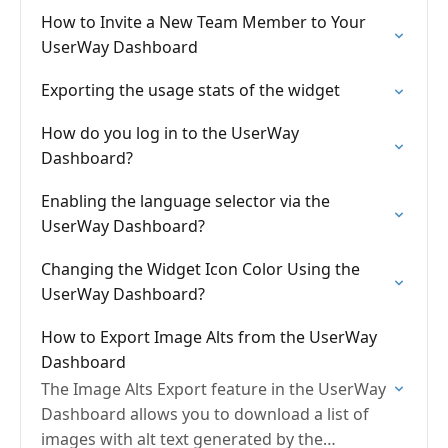
How to Invite a New Team Member to Your
UserWay Dashboard
Exporting the usage stats of the widget
How do you log in to the UserWay
Dashboard?
Enabling the language selector via the
UserWay Dashboard?
Changing the Widget Icon Color Using the
UserWay Dashboard?
How to Export Image Alts from the UserWay
Dashboard
The Image Alts Export feature in the UserWay
Dashboard allows you to download a list of
images with alt text generated by the