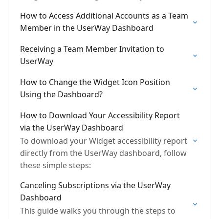
UserWay Accessibility Widget.
How to Access Additional Accounts as a Team
Member in the UserWay Dashboard
Receiving a Team Member Invitation to
UserWay
How to Change the Widget Icon Position
Using the Dashboard?
How to Download Your Accessibility Report
via the UserWay Dashboard
To download your Widget accessibility report
directly from the UserWay dashboard, follow
these simple steps:
Canceling Subscriptions via the UserWay
Dashboard
This guide walks you through the steps to