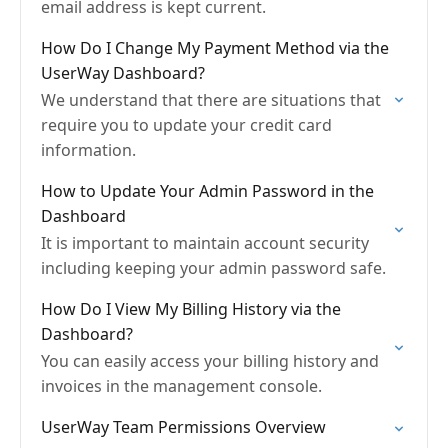
email address is kept current.
How Do I Change My Payment Method via the
UserWay Dashboard?
We understand that there are situations that
require you to update your credit card
information.
How to Update Your Admin Password in the
Dashboard
It is important to maintain account security
including keeping your admin password safe.
How Do I View My Billing History via the
Dashboard?
You can easily access your billing history and
invoices in the management console.
UserWay Team Permissions Overview