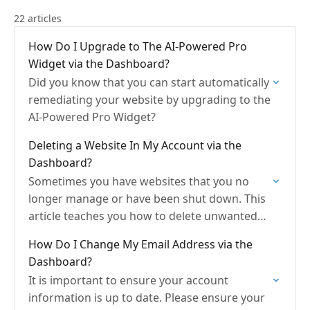
22 articles
How Do I Upgrade to The AI-Powered Pro
Widget via the Dashboard?
Did you know that you can start automatically
remediating your website by upgrading to the
AI-Powered Pro Widget?
Deleting a Website In My Account via the
Dashboard?
Sometimes you have websites that you no
longer manage or have been shut down. This
article teaches you how to delete unwanted
websites.
How Do I Change My Email Address via the
Dashboard?
It is important to ensure your account
information is up to date. Please ensure your