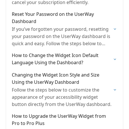
cancel your subscription efficiently.
Reset Your Password on the UserWay
Dashboard
If you’ve forgotten your password, resetting
your password on the UserWay dashboard is
quick and easy. Follow the steps below to
regain access to your account.
How to Change the Widget Icon Default
Language Using the Dashboard?
Changing the Widget Icon Style and Size
Using the UserWay Dashboard
Follow the steps below to customize the
appearance of your accessibility widget
button directly from the UserWay dashboard.
How to Upgrade the UserWay Widget from
Pro to Pro Plus