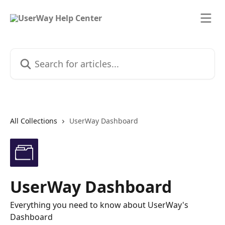
Skip to main content
Search for articles...
All Collections
UserWay Dashboard
UserWay Dashboard
Everything you need to know about UserWay's
Dashboard