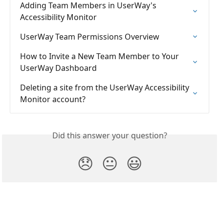
Adding Team Members in UserWay's 
Accessibility Monitor
UserWay Team Permissions Overview
How to Invite a New Team Member to Your 
UserWay Dashboard
Deleting a site from the UserWay Accessibility 
Monitor account?
Did this answer your question?
😞
😐
😃