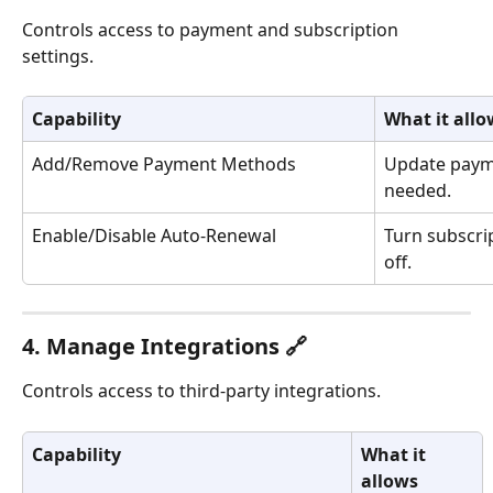
Controls access to payment and subscription 
settings.
Capability
What it allo
Add/Remove Payment Methods
Update payme
needed.
Enable/Disable Auto-Renewal
Turn subscri
off.
4. Manage Integrations 🔗
Controls access to third-party integrations.
Capability
What it 
allows