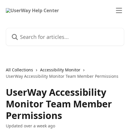
Skip to main content
Search for articles...
All Collections
Accessibility Monitor
UserWay Accessibility Monitor Team Member Permissions
UserWay Accessibility
Monitor Team Member
Permissions
Updated over a week ago