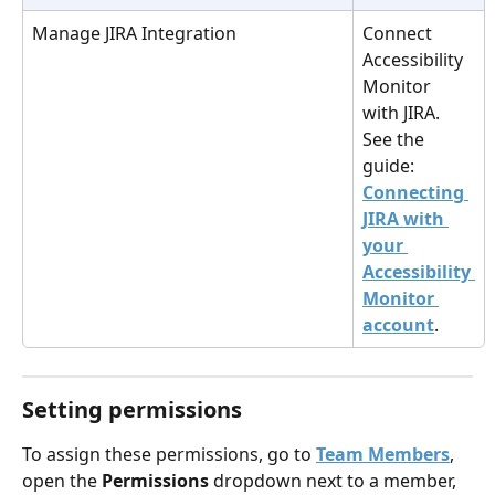
Manage JIRA Integration
Connect 
Accessibility 
Monitor 
with JIRA. 
See the 
guide: 
Connecting 
JIRA with 
your 
Accessibility 
Monitor 
account
.
Setting permissions
To assign these permissions, go to 
Team Members
, 
open the 
Permissions
 dropdown next to a member, 