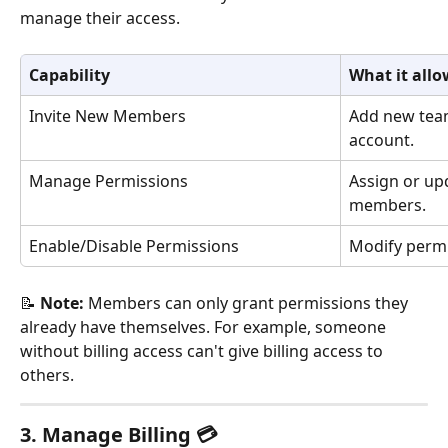
manage their access.
Capability
What it allo
Invite New Members
Add new tea
account.
Manage Permissions
Assign or up
members.
Enable/Disable Permissions
Modify permi
📝 
Note:
 Members can only grant permissions they 
already have themselves. For example, someone 
without billing access can't give billing access to 
others.
3. Manage Billing 💳