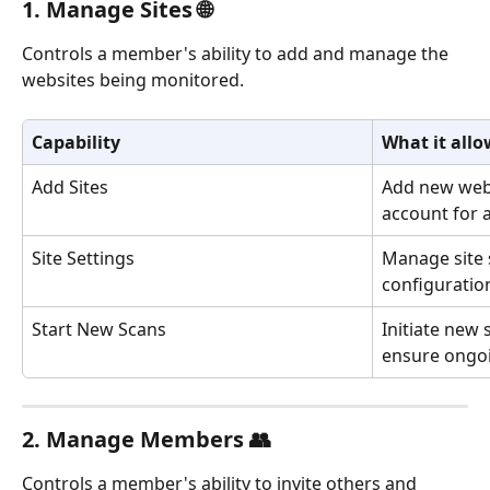
1. Manage Sites 🌐
Controls a member's ability to add and manage the 
websites being monitored.
Capability
What it allo
Add Sites
Add new webs
account for a
Site Settings
Manage site s
configuratio
Start New Scans
Initiate new 
ensure ongo
2. Manage Members 👥
Controls a member's ability to invite others and 