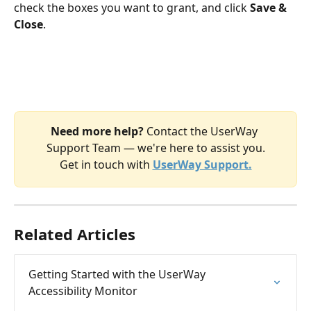
check the boxes you want to grant, and click 
Save & 
Close
.
Need more help? 
Contact the UserWay 
Support Team — we're here to assist you.
​Get in touch with
UserWay Support.
Related Articles
Getting Started with the UserWay 
Accessibility Monitor