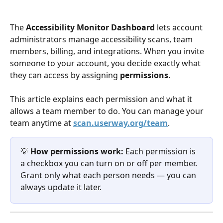
The 
Accessibility Monitor Dashboard
 lets account 
administrators manage accessibility scans, team 
members, billing, and integrations. When you invite 
someone to your account, you decide exactly what 
they can access by assigning 
permissions
.
This article explains each permission and what it 
allows a team member to do. You can manage your 
team anytime at 
scan.userway.org/team
.
💡 
How permissions work:
 Each permission is 
a checkbox you can turn on or off per member. 
Grant only what each person needs — you can 
always update it later.