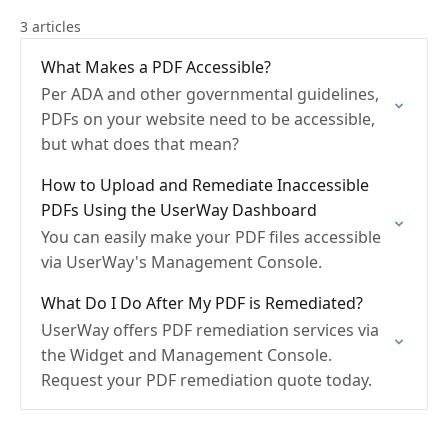
3 articles
What Makes a PDF Accessible?
Per ADA and other governmental guidelines,
PDFs on your website need to be accessible,
but what does that mean?
How to Upload and Remediate Inaccessible
PDFs Using the UserWay Dashboard
You can easily make your PDF files accessible
via UserWay's Management Console.
What Do I Do After My PDF is Remediated?
UserWay offers PDF remediation services via
the Widget and Management Console.
Request your PDF remediation quote today.