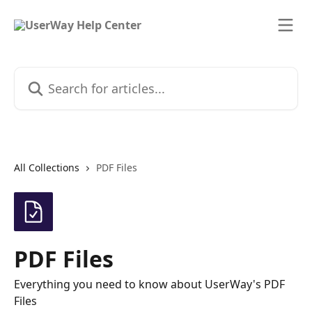
Skip to main content
Search for articles...
All Collections
PDF Files
PDF Files
Everything you need to know about UserWay's PDF
Files