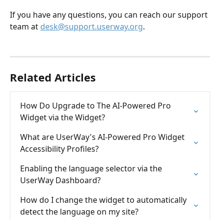
If you have any questions, you can reach our support 
team at 
desk@support.userway.org
.
Related Articles
How Do Upgrade to The AI-Powered Pro 
Widget via the Widget?
What are UserWay's AI-Powered Pro Widget 
Accessibility Profiles?
Enabling the language selector via the 
UserWay Dashboard?
How do I change the widget to automatically 
detect the language on my site?