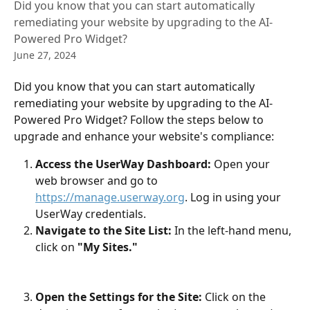
Did you know that you can start automatically
remediating your website by upgrading to the AI-
Powered Pro Widget?
June 27, 2024
Did you know that you can start automatically 
remediating your website by upgrading to the AI-
Powered Pro Widget? Follow the steps below to 
upgrade and enhance your website's compliance:
Access the UserWay Dashboard:
 Open your 
web browser and go to 
https://manage.userway.org
. Log in using your 
UserWay credentials.
Navigate to the Site List:
 In the left-hand menu, 
click on
 "My Sites."
Open the Settings for the Site:
 Click on the 