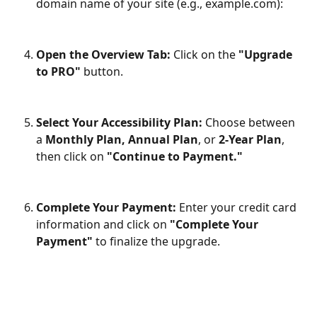
domain name of your site (e.g., example.com):​
Open the Overview Tab:
 Click on the
 "Upgrade 
to PRO"
 button.
Select Your Accessibility Plan:
 Choose between 
a 
Monthly Plan, Annual Plan
, or 
2-Year Plan
, 
then click on 
"Continue to Payment."
Complete Your Payment:
 Enter your credit card 
information and click on 
"Complete Your 
Payment"
 to finalize the upgrade.