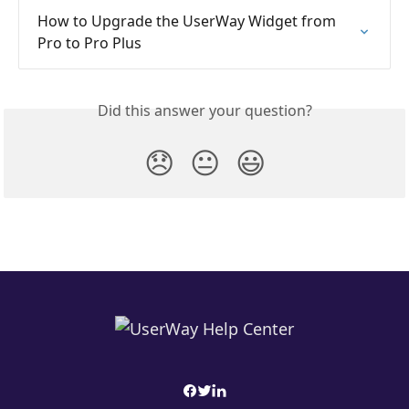
How to Upgrade the UserWay Widget from 
Pro to Pro Plus
Did this answer your question?
😞
😐
😃