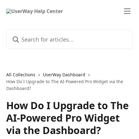
Skip to main content
Search for articles...
All Collections
UserWay Dashboard
How Do I Upgrade to The AI-Powered Pro Widget via the
Dashboard?
How Do I Upgrade to The
AI-Powered Pro Widget
via the Dashboard?