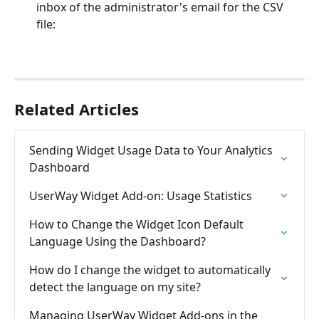
inbox of the administrator's email for the CSV 
file: 
Related Articles
Sending Widget Usage Data to Your Analytics 
Dashboard
UserWay Widget Add-on: Usage Statistics
How to Change the Widget Icon Default 
Language Using the Dashboard?
How do I change the widget to automatically 
detect the language on my site?
Managing UserWay Widget Add-ons in the 