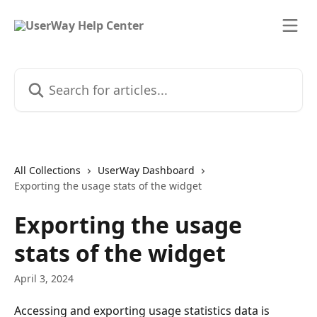
Skip to main content
Search for articles...
All Collections
UserWay Dashboard
Exporting the usage stats of the widget
Exporting the usage
stats of the widget
April 3, 2024
Accessing and exporting usage statistics data is 