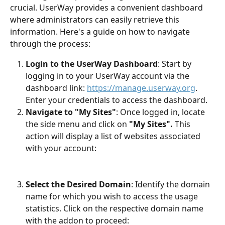
crucial. UserWay provides a convenient dashboard 
where administrators can easily retrieve this 
information. Here's a guide on how to navigate 
through the process:
Login to the UserWay Dashboard
: Start by 
logging in to your UserWay account via the 
dashboard link: 
https://manage.userway.org
. 
Enter your credentials to access the dashboard.
Navigate to "My Sites"
: Once logged in, locate 
the side menu and click on 
"My Sites".
 This 
action will display a list of websites associated 
with your account:
Select the Desired Domain
: Identify the domain 
name for which you wish to access the usage 
statistics. Click on the respective domain name 
with the addon to proceed:​