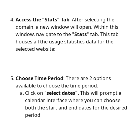
Access the "Stats" Tab
: After selecting the 
domain, a new window will open. Within this 
window, navigate to the "
Stats
" tab. This tab 
houses all the usage statistics data for the 
selected website:
Choose Time Period
: There are 2 options 
available to choose the time period. 
Click on "
select dates"
. This will prompt a 
calendar interface where you can choose 
both the start and end dates for the desired 
period: