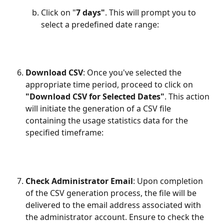
Click on "
7 days"
. This will prompt you to 
select a predefined date range:
Download CSV
: Once you've selected the 
appropriate time period, proceed to click on 
"Download CSV for Selected Dates"
. This action 
will initiate the generation of a CSV file 
containing the usage statistics data for the 
specified timeframe:
Check Administrator Email
: Upon completion 
of the CSV generation process, the file will be 
delivered to the email address associated with 
the administrator account. Ensure to check the 