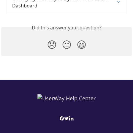
Dashboard
Did this answer your question?
😞
😐
😃