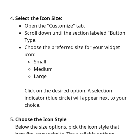
Select the Icon Size:
Open the "Customize" tab.
Scroll down until the section labeled "Button 
Type."
Choose the preferred size for your widget 
icon:
Small
Medium
Large
Click on the desired option. A selection 
indicator (blue circle) will appear next to your 
choice.
Choose the Icon Style
Below the size options, pick the icon style that 
best fits your website. The available options 