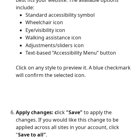
include:
Standard accessibility symbol
Wheelchair icon
Eye/visibility icon
Walking assistance icon
Adjustments/sliders icon
Text-based “Accessibility Menu” button
Click on any style to preview it. A blue checkmark 
will confirm the selected icon.
Apply changes: c
lick 
"Save"
 to apply the 
changes. If you would like this change to be 
applied across all sites in your account, click 
"
Save to all"
.