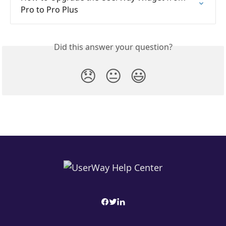
Pro to Pro Plus
Did this answer your question?
😞
😐
😃