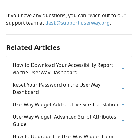
If you have any questions, you can reach out to our 
support team at 
desk@support.userway.org
.
Related Articles
How to Download Your Accessibility Report 
via the UserWay Dashboard
Reset Your Password on the UserWay 
Dashboard
UserWay Widget Add-on: Live Site Translation
UserWay Widget  Advanced Script Attributes 
Guide
How to Upgrade the UserWay Widget from 