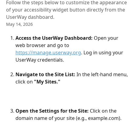
Follow the steps below to customize the appearance
of your accessibility widget button directly from the
UserWay dashboard.
May 14, 2026
Access the UserWay Dashboard:
 Open your 
web browser and go to 
https://manage.userway.org
. Log in using your 
UserWay credentials.
Navigate to the Site List:
 In the left-hand menu, 
click on
 "My Sites."
Open the Settings for the Site:
 Click on the 
domain name of your site (e.g., example.com).​