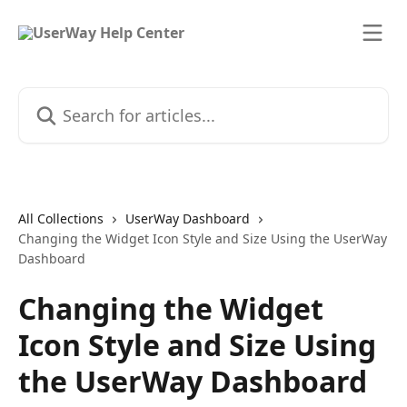
Skip to main content
Search for articles...
All Collections
UserWay Dashboard
Changing the Widget Icon Style and Size Using the UserWay
Dashboard
Changing the Widget
Icon Style and Size Using
the UserWay Dashboard