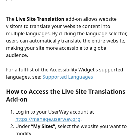
The 
Live Site Translation
 add-on allows website 
visitors to translate your website content into 
multiple languages. By clicking the language selector, 
users can automatically translate the entire website, 
making your site more accessible to a global 
audience.
For a full list of the Accessibility Widget’s supported 
languages, see: 
Supported Languages
How to Access the Live Site Translations 
Add-on
Log in to your UserWay account at 
https://manage.userway.org
.
Under 
“My Sites”
, select the website you want to 
modify.