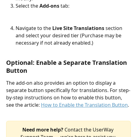
Select the 
Add-ons
 tab: ​
Navigate to the 
Live Site Translations
 section 
and select your desired tier (Purchase may be 
necessary if not already enabled.)​​
Optional:
 Enable a Separate Translation 
Button
The add-on also provides an option to display a 
separate button specifically for translations. For step-
by-step instructions on how to enable this button, 
see the article: 
How to Enable the Translation Button
.
Need more help? 
Contact the UserWay 
Support Team — we're here to assist you.