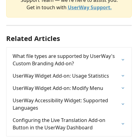
​Get in touch with
UserWay Support.
Related Articles
What file types are supported by UserWay's 
Custom Branding Add-on?
UserWay Widget Add-on: Usage Statistics
UserWay Widget Add-on: Modify Menu
UserWay Accessibility Widget: Supported 
Languages
Configuring the Live Translation Add-on 
Button in the UserWay Dashboard