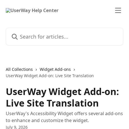
Skip to main content
Search for articles...
All Collections
Widget Add-ons
UserWay Widget Add-on: Live Site Translation
UserWay Widget Add-on:
Live Site Translation
UserWay's Accessibility Widget offers several add-ons
to enhance and customize the widget.
July 9, 2026