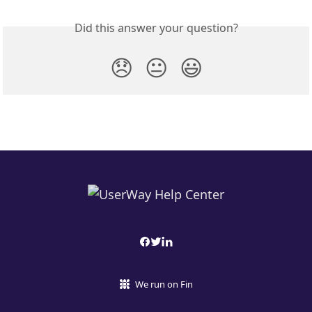
Did this answer your question?
😞
😐
😃
We run on Fin