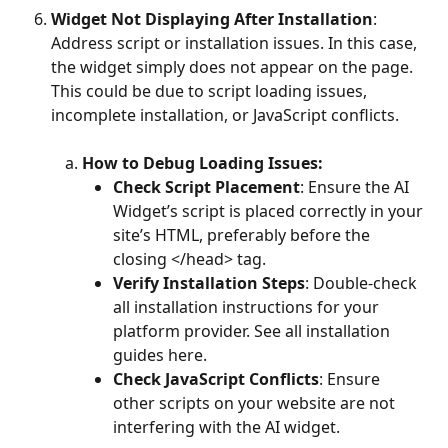
Widget Not Displaying After Installation
: 
Address script or installation issues. In this case, 
the widget simply does not appear on the page. 
This could be due to script loading issues, 
incomplete installation, or JavaScript conflicts. 
How to Debug Loading Issues:
Check Script Placement
: Ensure the AI 
Widget’s script is placed correctly in your 
site’s HTML, preferably before the 
closing </head> tag. 
Verify Installation Steps
: Double-check 
all installation instructions for your 
platform provider. See all installation 
guides here. 
Check JavaScript Conflicts
: Ensure 
other scripts on your website are not 
interfering with the AI widget. 