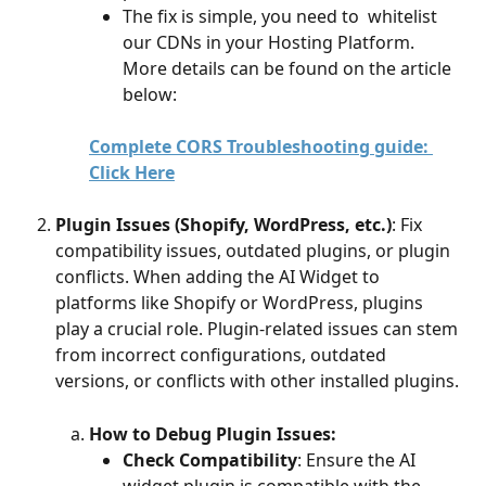
The fix is simple, you need to  whitelist 
our CDNs in your Hosting Platform. 
More details can be found on the article 
below: 
Complete CORS Troubleshooting guide: 
Click Here
Plugin Issues (Shopify, WordPress, etc.)
: Fix 
compatibility issues, outdated plugins, or plugin 
conflicts. When adding the AI Widget to 
platforms like Shopify or WordPress, plugins 
play a crucial role. Plugin-related issues can stem 
from incorrect configurations, outdated 
versions, or conflicts with other installed plugins. 
How to Debug Plugin Issues:
Check Compatibility
: Ensure the AI 