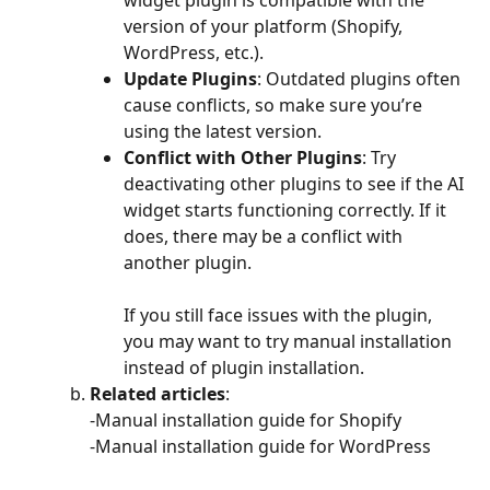
widget plugin is compatible with the 
version of your platform (Shopify, 
WordPress, etc.). 
Update Plugins
: Outdated plugins often 
cause conflicts, so make sure you’re 
using the latest version. 
Conflict with Other Plugins
: Try 
deactivating other plugins to see if the AI 
widget starts functioning correctly. If it 
does, there may be a conflict with 
another plugin. 
​ 
If you still face issues with the plugin, 
you may want to try manual installation 
instead of plugin installation. 
Related articles
:  
-Manual installation guide for Shopify 
-Manual installation guide for WordPress 