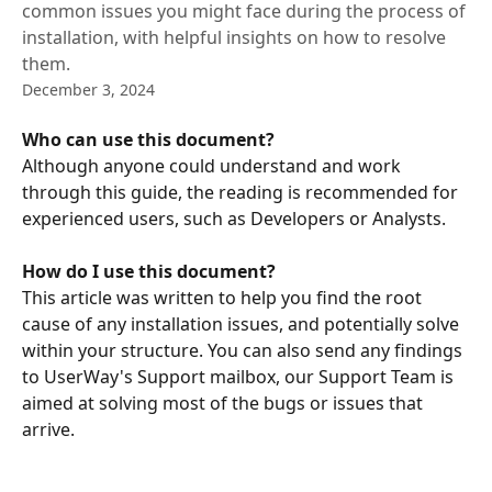
common issues you might face during the process of
installation, with helpful insights on how to resolve
them.
December 3, 2024
Who can use this document? 
Although anyone could understand and work 
through this guide, the reading is recommended for 
experienced users, such as Developers or Analysts. 
​ 
How do I use this document?
This article was written to help you find the root 
cause of any installation issues, and potentially solve 
within your structure. You can also send any findings 
to UserWay's Support mailbox, our Support Team is 
aimed at solving most of the bugs or issues that 
arrive. 