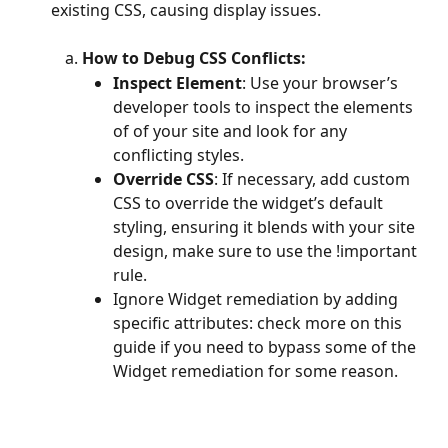
existing CSS, causing display issues. 
How to Debug CSS Conflicts:
Inspect Element
: Use your browser’s 
developer tools to inspect the elements 
of of your site and look for any 
conflicting styles. 
Override CSS
: If necessary, add custom 
CSS to override the widget’s default 
styling, ensuring it blends with your site 
design, make sure to use the !important 
rule. 
Ignore Widget remediation by adding 
specific attributes: check more on this 
guide if you need to bypass some of the 
Widget remediation for some reason. 
​ 