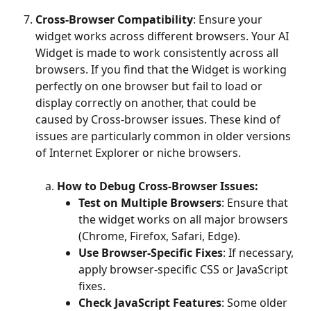
Cross-Browser Compatibility
: Ensure your 
widget works across different browsers. Your AI 
Widget is made to work consistently across all 
browsers. If you find that the Widget is working 
perfectly on one browser but fail to load or 
display correctly on another, that could be 
caused by Cross-browser issues. These kind of 
issues are particularly common in older versions 
of Internet Explorer or niche browsers.
​ 
How to Debug Cross-Browser Issues:
Test on Multiple Browsers
: Ensure that 
the widget works on all major browsers 
(Chrome, Firefox, Safari, Edge). 
Use Browser-Specific Fixes
: If necessary, 
apply browser-specific CSS or JavaScript 
fixes. 
Check JavaScript Features
: Some older 