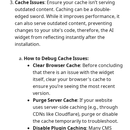
Cache Issues
: Ensure your cache isn’t serving 
outdated content. Caching can be a double-
edged sword. While it improves performance, it 
can also serve outdated content, preventing 
changes to your site's code, therefore, the AI 
widget from reflecting instantly after the 
installation. 
How to Debug Cache Issues:
Clear Browser Cache
: Before concluding 
that there is an issue with the widget 
itself, clear your browser's cache to 
ensure you’re seeing the most recent 
version. 
Purge Server Cache
: If your website 
uses server-side caching (e.g., through 
CDNs like Cloudflare), purge or disable 
the cache temporarily to troubleshoot. 
Disable Plugin Caching
: Many CMS 